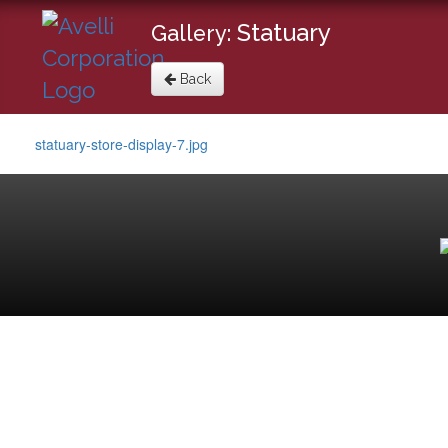
Statuary
Gallery:
Back
statuary-store-display-7.jpg