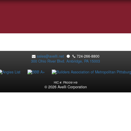
sales@avelli.net
⚫
724-266-8800
300 Ohio River Blvd. Ambridge, PA 15003
HIC #: PA009149
© 2026 Avelli Corporation