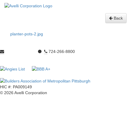
Statuary
Gallery:
Back
planter-pots-2.jpg
sales@avelli.net
⚫
724-266-8800
300 Ohio River Blvd. Ambridge, PA 15003
HIC #: PA009149
© 2026 Avelli Corporation