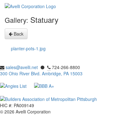
Statuary
Gallery:
Back
planter-pots-1.jpg
sales@avelli.net
⚫
724-266-8800
300 Ohio River Blvd. Ambridge, PA 15003
HIC #: PA009149
© 2026 Avelli Corporation