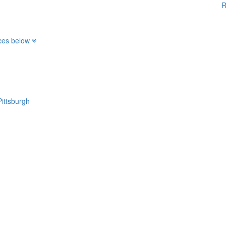
R
ices below