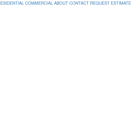
ESIDENTIAL
COMMERCIAL
ABOUT
CONTACT
REQUEST ESTIMATE