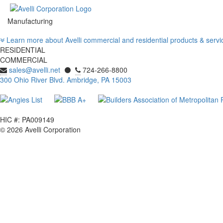
Manufacturing
Learn more about Avelli
commercial
and
residential
products & serv
RESIDENTIAL
COMMERCIAL
sales@avelli.net
⚫
724-266-8800
300 Ohio River Blvd. Ambridge, PA 15003
HIC #: PA009149
© 2026 Avelli Corporation